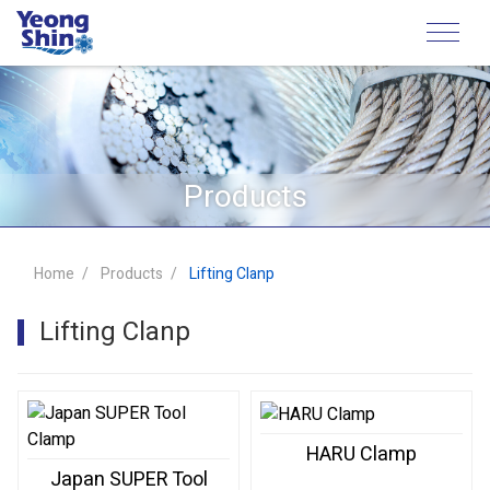
Products
Home
Products
Lifting Clanp
Lifting Clanp
HARU Clamp
Japan SUPER Tool