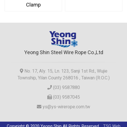
Clamp
Yeong Shin Steel Wire Rope Co.,Ltd
No. 17, Aly. 15, Ln. 123, Sanji 1st Rd., Wujie
Township, Yilan County 268016 , Taiwan (R.O.C.)
(03) 9587880
(03) 9587045
ys@ys-wirerope.com.tw
Copyright © 2020 Yeong Shin All Rights Reserved.
TSG Web