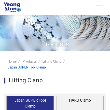
Products
Home
Products
Lifting Clanp
Japan SUPER Tool Clamp
Lifting Clanp
Japan SUPER Tool
HARU Clamp
Clamp