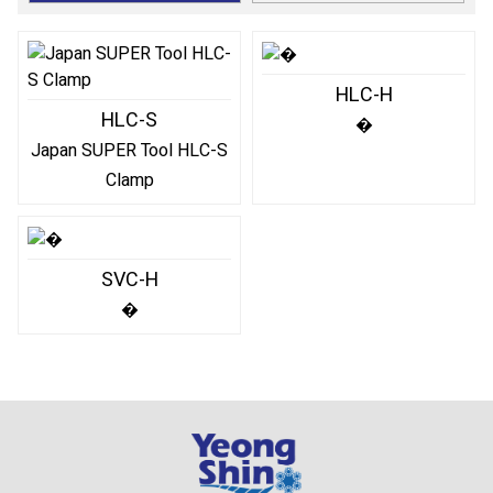
HLC-H
HLC-S
�
Japan SUPER Tool HLC-S
Clamp
SVC-H
�