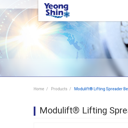
Home
Products
Modulift® Lifting Spreader B
Modulift® Lifting Sp