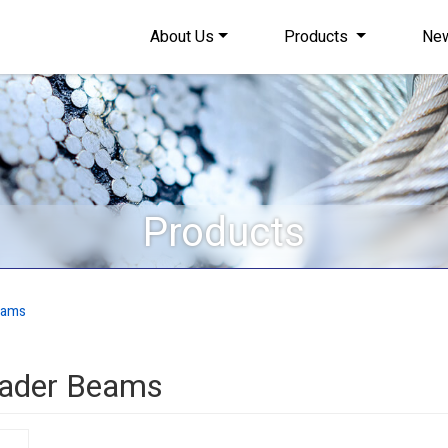
About Us
Products
Ne
Products
eams
reader Beams