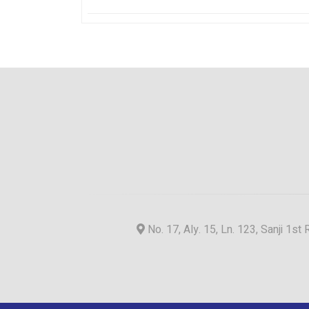
No. 17, Aly. 15, Ln. 123, Sanji 1st