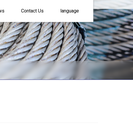
ws
Contact Us
language