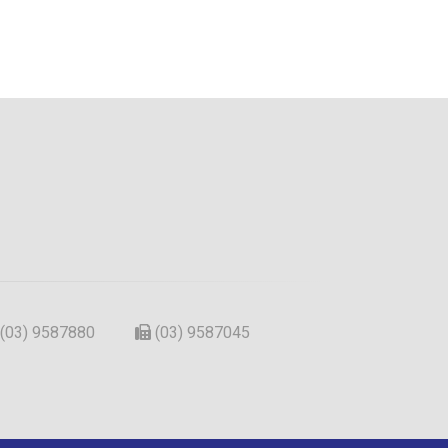
(03) 9587880
(03) 9587045