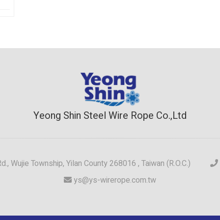
Yeong Shin Steel Wire Rope Co.,Ltd
 Rd., Wujie Township, Yilan County 268016 , Taiwan (R.O.C.)
ys@ys-wirerope.com.tw