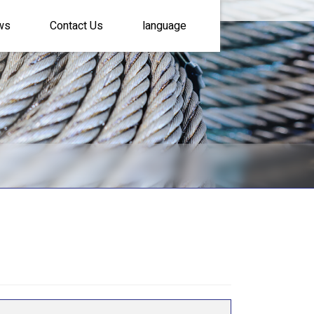
ws
Contact Us
language