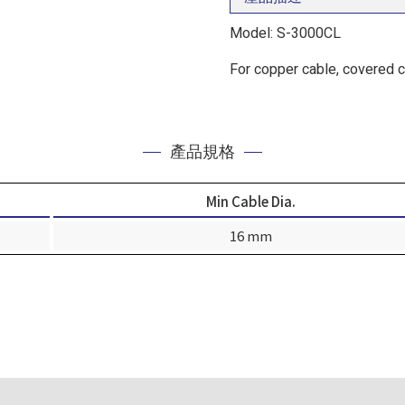
Model: S-3000CL
For copper cable, covered 
產品規格
Min Cable Dia.
16 mm