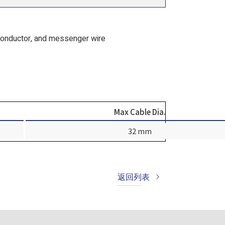
conductor, and messenger wire
Max Cable Dia.
32 mm
返回列表