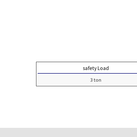
safety Load
3 ton