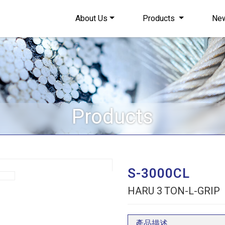
About Us
Products
Ne
Products
S-3000CL
HARU 3 TON-L-GRIP
產品描述