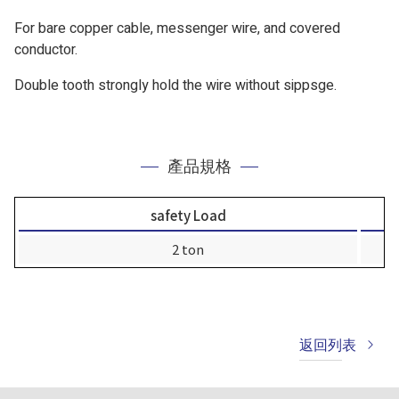
For bare copper cable, messenger wire, and covered
conductor.
Double tooth strongly hold the wire without sippsge.
產品規格
safety Load
2 ton
返回列表