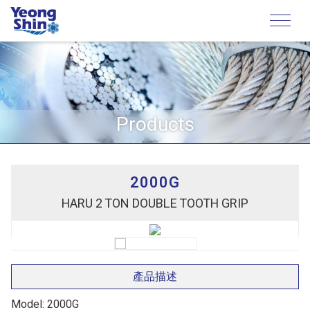
Products
2000G
HARU 2 TON DOUBLE TOOTH GRIP
產品描述
Model: 2000G